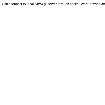
Can't connect to local MySQL server through socket '/var/lib/mysql/m